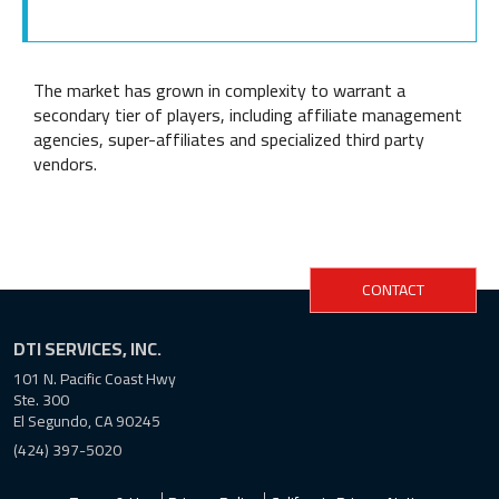
The market has grown in complexity to warrant a
secondary tier of players, including affiliate management
agencies, super-affiliates and specialized third party
vendors.
CONTACT
DTI SERVICES, INC.
101 N. Pacific Coast Hwy
Ste. 300
El Segundo, CA 90245
(424) 397-5020