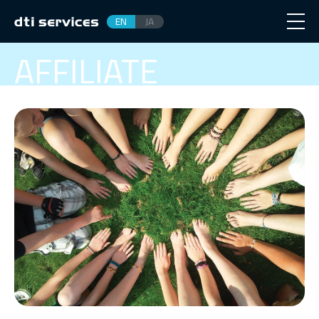
EN
JA
AFFILIATE