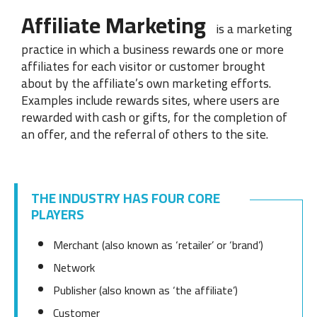
Affiliate Marketing
is a marketing
practice in which a business rewards one or more
affiliates for each visitor or customer brought
about by the affiliate’s own marketing efforts.
Examples include rewards sites, where users are
rewarded with cash or gifts, for the completion of
an offer, and the referral of others to the site.
THE INDUSTRY HAS FOUR CORE
PLAYERS
Merchant
(also known as ‘retailer’ or ‘brand’)
Network
Publisher
(also known as ‘the affiliate’)
Customer